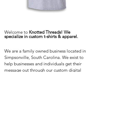
Welcome to
Knotted Threads! We
specialize in custom t-shirts & apparel.
We are a family owned business located in
Simpsonville, South Carolina. We exist to
help businesses and individuals get their
message out through our custom digital
printing technology.
We custom print shirts and apparel on a
wide variety of surfaces and fabrics.
We're
committed to providing you with the
highest level of quality and service on
every project. We'd love to help your next
vision come to life!