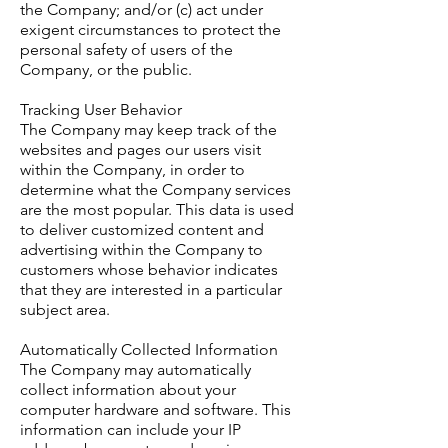
the Company; and/or (c) act under
exigent circumstances to protect the
personal safety of users of the
Company, or the public.
Tracking User Behavior
The Company may keep track of the
websites and pages our users visit
within the Company, in order to
determine what the Company services
are the most popular. This data is used
to deliver customized content and
advertising within the Company to
customers whose behavior indicates
that they are interested in a particular
subject area.
Automatically Collected Information
The Company may automatically
collect information about your
computer hardware and software. This
information can include your IP