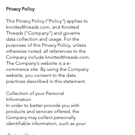
Privacy Policy
This Privacy Policy ("Policy") applies to
knottedthreads.com, and Knotted
Threads ("Company") and governs
data collection and usage. For the
purposes of this Privacy Policy, unless
otherwise noted, all references to the
Company include knottedthreads.com.
The Company's website is a e-
commerce site. By using the Company
website, you consent to the data
practices described in this statement.
Collection of your Personal
Information
In order to better provide you with
products and services offered, the
Company may collect personally
identifiable information, such as your: