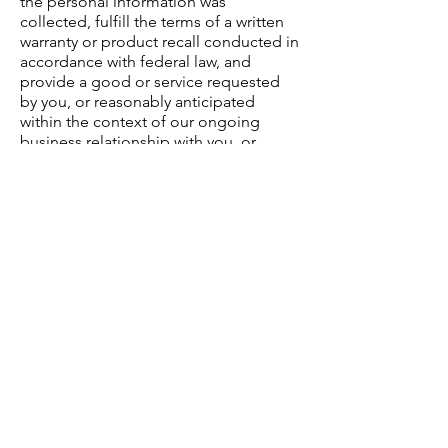
the personal information was
collected, fulfill the terms of a written
warranty or product recall conducted in
accordance with federal law, and
provide a good or service requested
by you, or reasonably anticipated
within the context of our ongoing
business relationship with you, or
otherwise perform a contract between
you and us;
-Detect security incidents, protect
against malicious, deceptive,
fraudulent, or illegal activity; or
prosecute those responsible for that
activity;
-Debug to identify and repair errors
that impair existing intended
functionality;
-Exercise free speech, ensure the right
of another consumer to exercise his or
her right of free speech, or exercise
another right provided for by law;
-Comply with the California Electronic