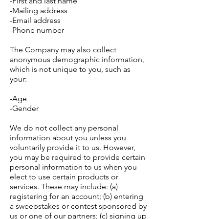
-First and last name
-Mailing address
-Email address
-Phone number
The Company may also collect
anonymous demographic information,
which is not unique to you, such as
your:
-Age
-Gender
We do not collect any personal
information about you unless you
voluntarily provide it to us. However,
you may be required to provide certain
personal information to us when you
elect to use certain products or
services. These may include: (a)
registering for an account; (b) entering
a sweepstakes or contest sponsored by
us or one of our partners; (c) signing up