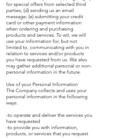
for special offers from selected third
parties; (d) sending us an email
message; (e) submitting your credit
card or other payment information
when ordering and purchasing
products and services. To wit, we will
use your information for, but not
limited to, communicating with you in
relation to services and/or products
you have requested from us. We also
may gather additional personal or non-
personal information in the future.
Use of your Personal Information
The Company collects and uses your
personal information in the following
ways:
-to operate and deliver the services you
have requested
-to provide you with information,
products, or services that you request