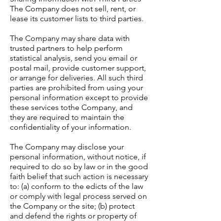
The Company does not sell, rent, or
lease its customer lists to third parties.
The Company may share data with
trusted partners to help perform
statistical analysis, send you email or
postal mail, provide customer support,
or arrange for deliveries. All such third
parties are prohibited from using your
personal information except to provide
these services tothe Company, and
they are required to maintain the
confidentiality of your information.
The Company may disclose your
personal information, without notice, if
required to do so by law or in the good
faith belief that such action is necessary
to: (a) conform to the edicts of the law
or comply with legal process served on
the Company or the site; (b) protect
and defend the rights or property of