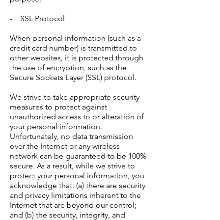
- SSL Protocol
When personal information (such as a
credit card number) is transmitted to
other websites, it is protected through
the use of encryption, such as the
Secure Sockets Layer (SSL) protocol.
We strive to take appropriate security
measures to protect against
unauthorized access to or alteration of
your personal information.
Unfortunately, no data transmission
over the Internet or any wireless
network can be guaranteed to be 100%
secure. As a result, while we strive to
protect your personal information, you
acknowledge that: (a) there are security
and privacy limitations inherent to the
Internet that are beyond our control;
and (b) the security, integrity, and