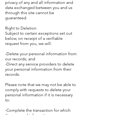
privacy of any and all information and
data exchanged between you and us
through this site cannot be
guaranteed.
Right to Deletion
Subject to certain exceptions set out
below, on receipt of a verifiable
request from you, we will:
-Delete your personal information from
our records; and
-Direct any service providers to delete
your personal information from their
records.
Please note that we may not be able to
comply with requests to delete your
personal information if it is necessary
to:
-Complete the transaction for which