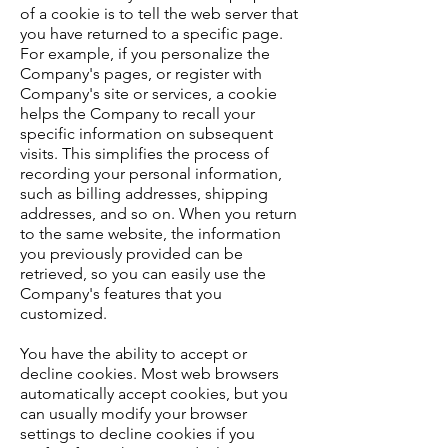
of a cookie is to tell the web server that
you have returned to a specific page.
For example, if you personalize the
Company's pages, or register with
Company's site or services, a cookie
helps the Company to recall your
specific information on subsequent
visits. This simplifies the process of
recording your personal information,
such as billing addresses, shipping
addresses, and so on. When you return
to the same website, the information
you previously provided can be
retrieved, so you can easily use the
Company's features that you
customized.
You have the ability to accept or
decline cookies. Most web browsers
automatically accept cookies, but you
can usually modify your browser
settings to decline cookies if you