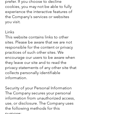
prefer. If you choose to decline
cookies, you may not be able to fully
experience the interactive features of
the Company's services or websites
you visit.
Links
This website contains links to other
sites. Please be aware that we are not
responsible for the content or privacy
practices of such other sites. We
encourage our users to be aware when
they leave our site and to read the
privacy statements of any other site that
collects personally identifiable
information.
Security of your Personal Information
The Company secures your personal
information from unauthorized access,
use, or disclosure. The Company uses
the following methods for this
purpose: