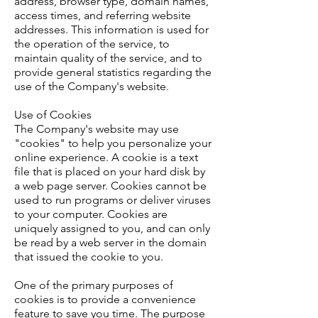
address, browser type, domain names,
access times, and referring website
addresses. This information is used for
the operation of the service, to
maintain quality of the service, and to
provide general statistics regarding the
use of the Company's website.
Use of Cookies
The Company's website may use
"cookies" to help you personalize your
online experience. A cookie is a text
file that is placed on your hard disk by
a web page server. Cookies cannot be
used to run programs or deliver viruses
to your computer. Cookies are
uniquely assigned to you, and can only
be read by a web server in the domain
that issued the cookie to you.
One of the primary purposes of
cookies is to provide a convenience
feature to save you time. The purpose