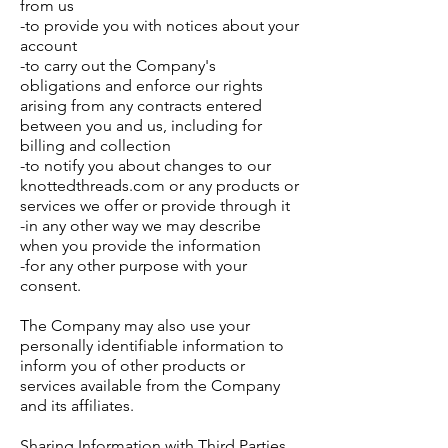
from us
-to provide you with notices about your
account
-to carry out the Company's
obligations and enforce our rights
arising from any contracts entered
between you and us, including for
billing and collection
-to notify you about changes to our
knottedthreads.com or any products or
services we offer or provide through it
-in any other way we may describe
when you provide the information
-for any other purpose with your
consent.
The Company may also use your
personally identifiable information to
inform you of other products or
services available from the Company
and its affiliates.
Sharing Information with Third Parties