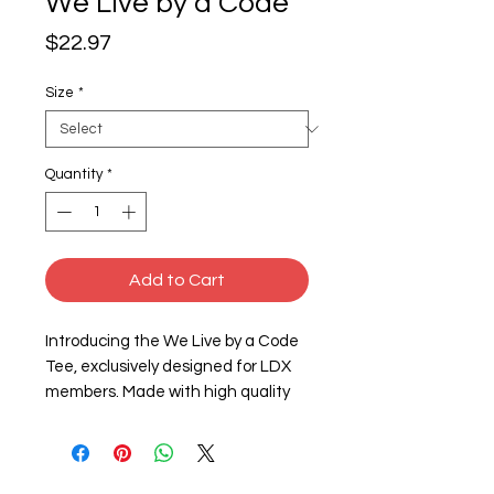
We Live by a Code
Price
$22.97
Size
*
Quantity
*
Add to Cart
Introducing the We Live by a Code 
Tee, exclusively designed for LDX 
members. Made with high quality 
4.3 oz./yd² fabric, this tee features 
a soft and comfortable 60/40 
combed ring-spun cotton/polyester 
blend. The set-in CVC 1x1 baby rib 