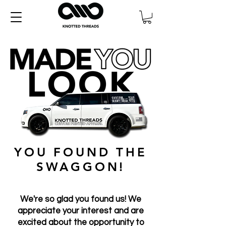
YOU FOUND THE
SWAGGON!
We're so glad you found us! We
appreciate your interest and are
excited about the opportunity to