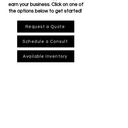
earn your business. Click on one of
the options below to get started!
Request a Quote
Schedule a Consult
Available Inventory