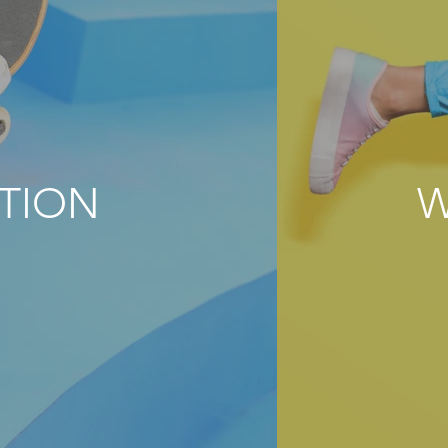
TION
W