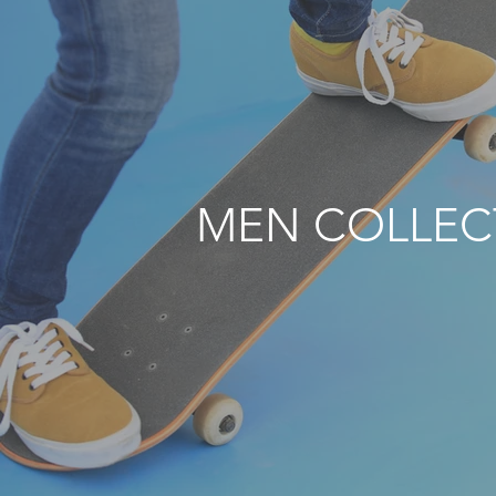
MEN COLLEC