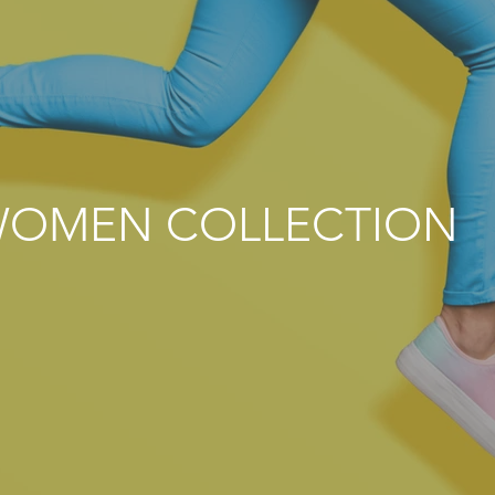
OMEN COLLECTION