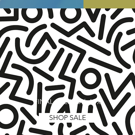
FINAL SALE 40%-60%
SHOP SALE